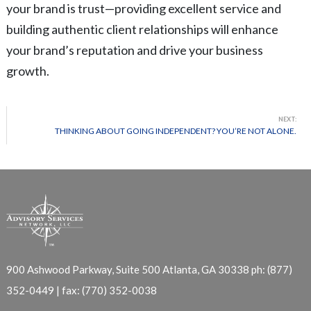
your brand is trust—providing excellent service and
building authentic client relationships will enhance
your brand’s reputation and drive your business
growth.
NEXT:
THINKING ABOUT GOING INDEPENDENT? YOU’RE NOT ALONE.
900 Ashwood Parkway, Suite 500
Atlanta, GA 30338
ph: (877)
352-0449 | fax: (770) 352-0038