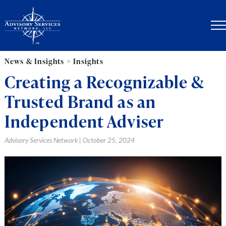
News & Insights > Insights
Creating a Recognizable &
Trusted Brand as an
Independent Adviser
Advisory Services Network | October 25, 2024