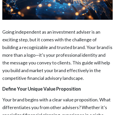
Going independent as an investment adviser is an
exciting step, but it comes with the challenge of
building a recognizable and trusted brand. Your brand is
more than a logo—it’s your professional identity and
the message you convey to clients. This guide will help
you build and market your brand effectively in the
competitive financial advisory landscape.
Define Your Unique Value Proposition
Your brand begins with a clear value proposition. What
differentiates you from other advisers? Whether it’s
specialized financial planning, experience in a niche