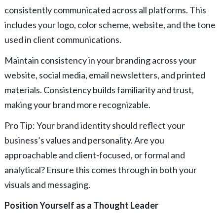
consistently communicated across all platforms. This
includes your logo, color scheme, website, and the tone
used in client communications.
Maintain consistency in your branding across your
website, social media, email newsletters, and printed
materials. Consistency builds familiarity and trust,
making your brand more recognizable.
Pro Tip: Your brand identity should reflect your
business’s values and personality. Are you
approachable and client-focused, or formal and
analytical? Ensure this comes through in both your
visuals and messaging.
Position Yourself as a Thought Leader