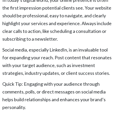
the first impression potential clients see. Your website
should be professional, easy to navigate, and clearly
highlight your services and experience. Always include
clear calls to action, like scheduling a consultation or
subscribing to a newsletter.
Social media, especially LinkedIn, is an invaluable tool
for expanding your reach. Post content that resonates
with your target audience, such as investment
strategies, industry updates, or client success stories.
Quick Tip: Engaging with your audience through
comments, polls, or direct messages on social media
helps build relationships and enhances your brand’s
personality.