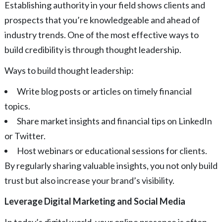
Establishing authority in your field shows clients and
prospects that you’re knowledgeable and ahead of
industry trends. One of the most effective ways to
build credibility is through thought leadership.
Ways to build thought leadership:
Write blog posts or articles on timely financial
topics.
Share market insights and financial tips on LinkedIn
or Twitter.
Host webinars or educational sessions for clients.
By regularly sharing valuable insights, you not only build
trust but also increase your brand’s visibility.
Leverage Digital Marketing and Social Media
In today’s digital world, your online presence is often