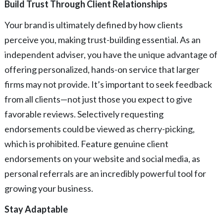
Build Trust Through Client Relationships
Your brand is ultimately defined by how clients
perceive you, making trust-building essential. As an
independent adviser, you have the unique advantage of
offering personalized, hands-on service that larger
firms may not provide. It’s important to seek feedback
from all clients—not just those you expect to give
favorable reviews. Selectively requesting
endorsements could be viewed as cherry-picking,
which is prohibited. Feature genuine client
endorsements on your website and social media, as
personal referrals are an incredibly powerful tool for
growing your business.
Stay Adaptable