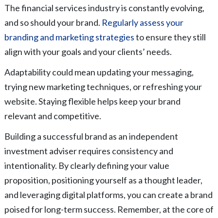
The financial services industry is constantly evolving,
and so should your brand.
Regularly assess your
branding and marketing strategies
to ensure they still
align with your goals and your clients’ needs.
Adaptability could mean updating your messaging,
trying new marketing techniques, or refreshing your
website. Staying flexible helps keep your brand
relevant and competitive.
Building a successful brand as an independent
investment adviser requires consistency and
intentionality. By clearly defining your value
proposition, positioning yourself as a thought leader,
and leveraging digital platforms, you can create a brand
poised for long-term success. Remember, at the core of