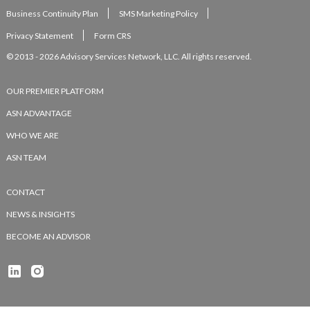
Business Continuity Plan
SMS Marketing Policy
Privacy Statement
Form CRS
© 2013 - 2026 Advisory Services Network, LLC. All rights reserved.
OUR PREMIER PLATFORM
ASN ADVANTAGE
WHO WE ARE
ASN TEAM
CONTACT
NEWS & INSIGHTS
BECOME AN ADVISOR