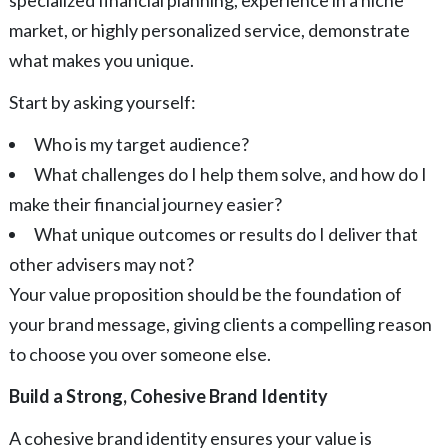
market, or highly personalized service, demonstrate
what makes you unique.
Start by asking yourself:
Who is my target audience?
What challenges do I help them solve, and how do I
make their financial journey easier?
What unique outcomes or results do I deliver that
other advisers may not?
Your value proposition should be the foundation of
your brand message, giving clients a compelling reason
to choose you over someone else.
Build a Strong, Cohesive Brand Identity
A cohesive brand identity ensures your value is