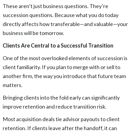
These aren’t just business questions. They’re
succession questions. Because what you do today
directly affects how transferable—and valuable—your
business will be tomorrow.
Clients Are Central to a Successful Transition
One of the most overlooked elements of succession is
client familiarity. If you plan to merge with or sell to
another firm, the way you introduce that future team
matters.
Bringing clients into the fold early can significantly
improve retention and reduce transition risk.
Most acquisition deals tie advisor payouts to client
retention. If clients leave after the handoff, it can