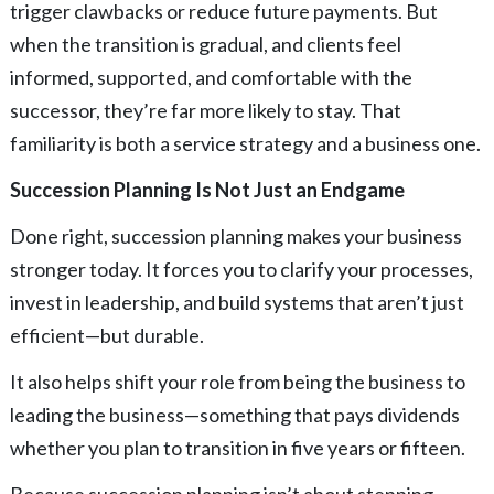
trigger clawbacks or reduce future payments. But
when the transition is gradual, and clients feel
informed, supported, and comfortable with the
successor, they’re far more likely to stay. That
familiarity is both a service strategy and a business one.
Succession Planning Is Not Just an Endgame
Done right, succession planning makes your business
stronger today. It forces you to clarify your processes,
invest in leadership, and build systems that aren’t just
efficient—but durable.
It also helps shift your role from being the business to
leading the business—something that pays dividends
whether you plan to transition in five years or fifteen.
Because succession planning isn’t about stepping