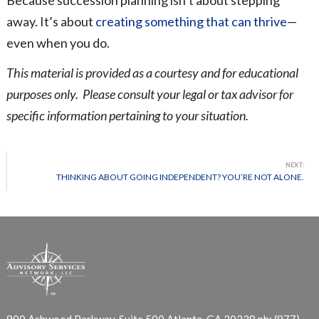
away. It’s about
creating something that can thrive
—
even when you do.
This material is provided as a courtesy and for educational
purposes only. Please consult your legal or tax advisor for
specific information pertaining to your situation.
NEXT:
THINKING ABOUT GOING INDEPENDENT? YOU’RE NOT ALONE.
900 Ashwood Parkway, Suite 500
Atlanta, GA 30338
ph: (877)