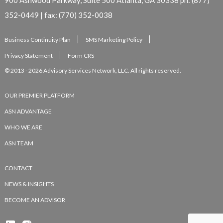
352-0449 | fax: (770) 352-0038
Business Continuity Plan
SMS Marketing Policy
Privacy Statement
Form CRS
© 2013 - 2026 Advisory Services Network, LLC. All rights reserved.
OUR PREMIER PLATFORM
ASN ADVANTAGE
WHO WE ARE
ASN TEAM
CONTACT
NEWS & INSIGHTS
BECOME AN ADVISOR