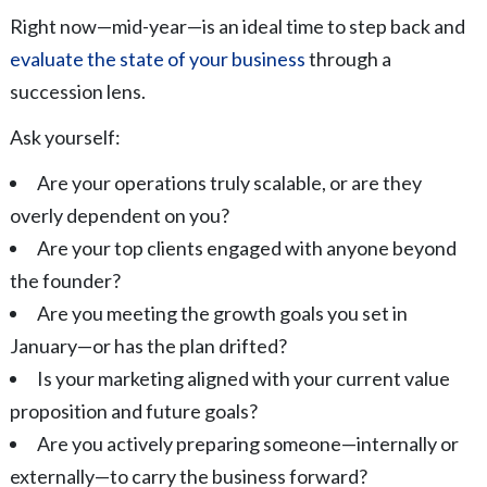
Right now—mid-year—is an ideal time to step back and
evaluate the state of your business
through a
succession lens.
Ask yourself:
Are your operations truly scalable, or are they
overly dependent on you?
Are your top clients engaged with anyone beyond
the founder?
Are you meeting the growth goals you set in
January—or has the plan drifted?
Is your marketing aligned with your current value
proposition and future goals?
Are you actively preparing someone—internally or
externally—to carry the business forward?