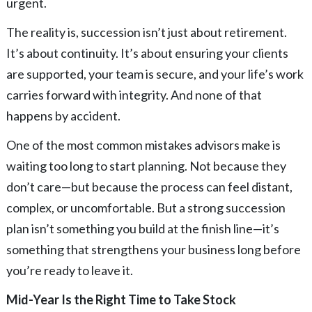
urgent.
The reality is, succession isn’t just about retirement.
It’s about continuity. It’s about ensuring your clients
are supported, your team is secure, and your life’s work
carries forward with integrity. And none of that
happens by accident.
One of the most common mistakes advisors make is
waiting too long to start planning. Not because they
don’t care—but because the process can feel distant,
complex, or uncomfortable. But a strong succession
plan isn’t something you build at the finish line—it’s
something that strengthens your business long before
you’re ready to leave it.
Mid-Year Is the Right Time to Take Stock