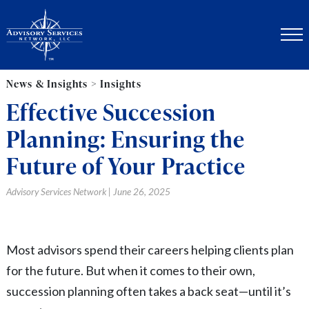
News & Insights > Insights
Effective Succession
Planning: Ensuring the
Future of Your Practice
Advisory Services Network | June 26, 2025
Most advisors spend their careers helping clients plan
for the future. But when it comes to their own,
succession planning often takes a back seat—until it’s