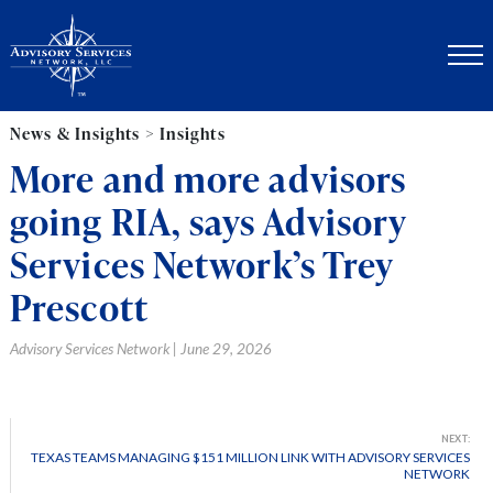
News & Insights > Insights
More and more advisors
going RIA, says Advisory
Services Network’s Trey
Prescott
Advisory Services Network | June 29, 2026
NEXT:
TEXAS TEAMS MANAGING $151 MILLION LINK WITH ADVISORY SERVICES
NETWORK