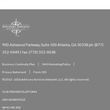
900 Ashwood Parkway, Suite 500
Atlanta, GA 30338
ph: (877)
352-0449 | fax: (770) 352-0038
Business Continuity Plan
SMS Marketing Policy
Privacy Statement
Form CRS
© 2013 - 2026 Advisory Services Network, LLC. All rights reserved.
OUR PREMIER PLATFORM
ASN ADVANTAGE
WHO WE ARE