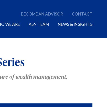
BECOME AN ADVISOR
CONTACT
O WE ARE
ASN TEAM
NEWS & INSIGHTS
Series
uture of wealth management.