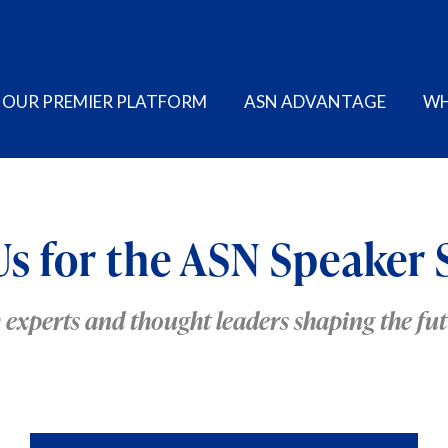
OUR PREMIER PLATFORM
ASN ADVANTAGE
WH
Us for the ASN Speaker 
y experts and thought leaders shaping the f