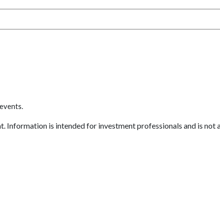
 events.
 Information is intended for investment professionals and is not an