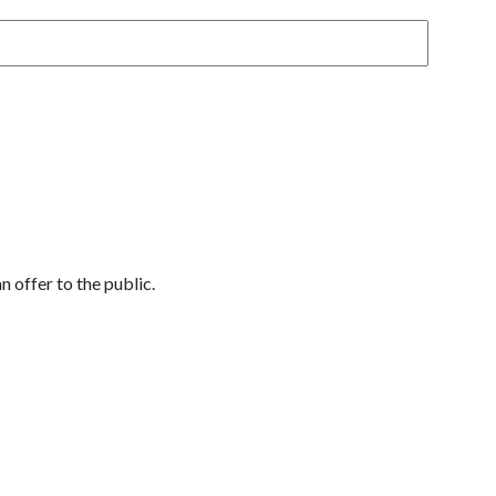
 offer to the public.