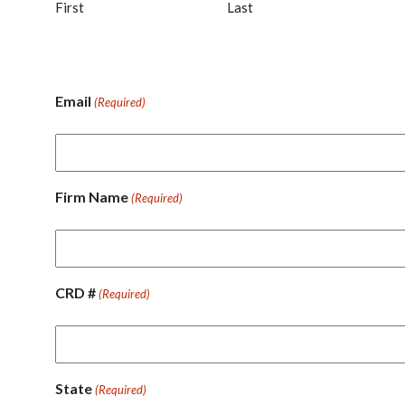
First
Last
Email
(Required)
Firm Name
(Required)
CRD #
(Required)
State
(Required)