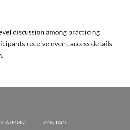
level discussion among practicing
cipants receive event access details
n.
R PLATFORM
CONTACT