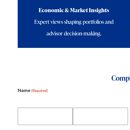
Economic & Market Insights
Expert views shaping portfolios and
advisor decision-making.
Comple
Name
(Required)