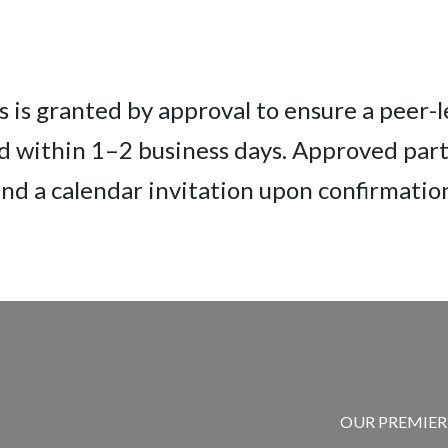
 is granted by approval to ensure a peer-
d within 1–2 business days. Approved parti
nd a calendar invitation upon confirmatio
OUR PREMIE