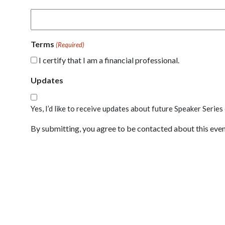
Terms
(Required)
I certify that I am a financial professional.
Updates
Yes, I’d like to receive updates about future Speaker Series
By submitting, you agree to be contacted about this event.