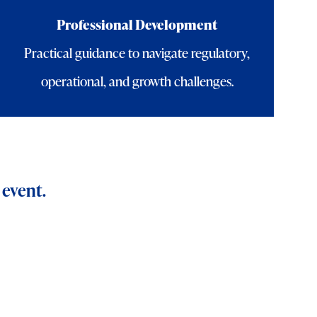
Professional Development
Practical guidance to navigate regulatory,
operational, and growth challenges.
 event.