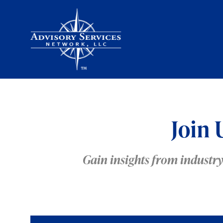
Join 
Gain insights from industr