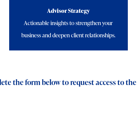
Advisor Strategy
Actionable insights to strengthen your
business and deepen client relationships.
te the form below to request access to the