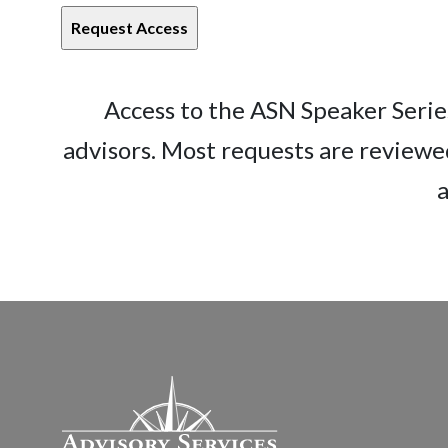
Access to the ASN Speaker Series
advisors. Most requests are reviewe
a