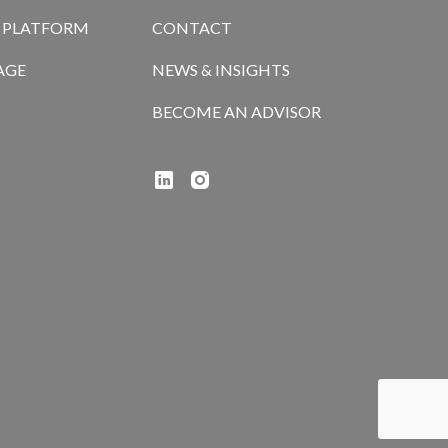
R PLATFORM
CONTACT
AGE
NEWS & INSIGHTS
BECOME AN ADVISOR