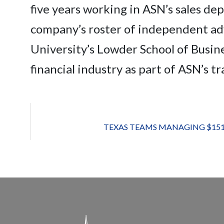
five years working in ASN’s sales d
company’s roster of independent ad
University’s Lowder School of Busines
financial industry as part of ASN’s t
TEXAS TEAMS MANAGING $151