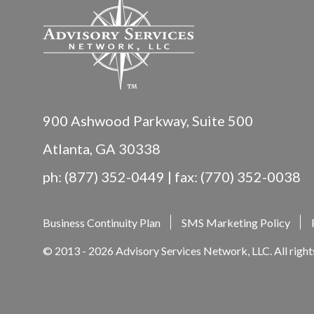
900 Ashwood Parkway, Suite 500
Atlanta, GA 30338
ph: (877) 352-0449 | fax: (770) 352-0038
Business Continuity Plan
SMS Marketing Policy
© 2013 - 2026 Advisory Services Network, LLC. All right