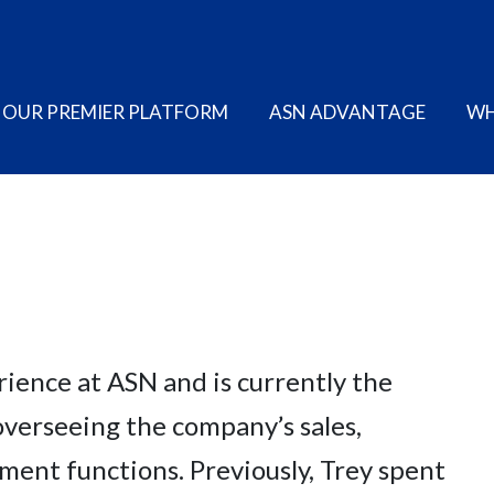
OUR PREMIER PLATFORM
ASN ADVANTAGE
WH
rience at ASN and is currently the
verseeing the company’s sales,
ent functions. Previously, Trey spent