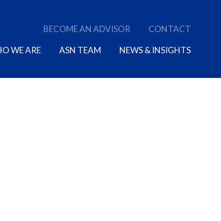
BECOME AN ADVISOR
CONTACT
O WE ARE
ASN TEAM
NEWS & INSIGHTS