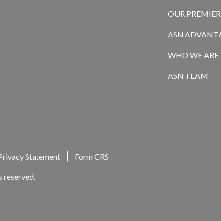
OUR PREMIE
ASN ADVANT
WHO WE ARE
ASN TEAM
Privacy Statement
Form CRS
s reserved.