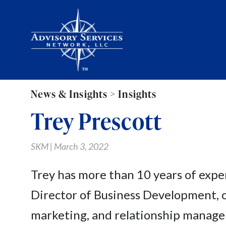
News & Insights > Insights
Trey Prescott
SKM | March 3, 2022
Trey has more than 10 years of expe
Director of Business Development, o
marketing, and relationship managem