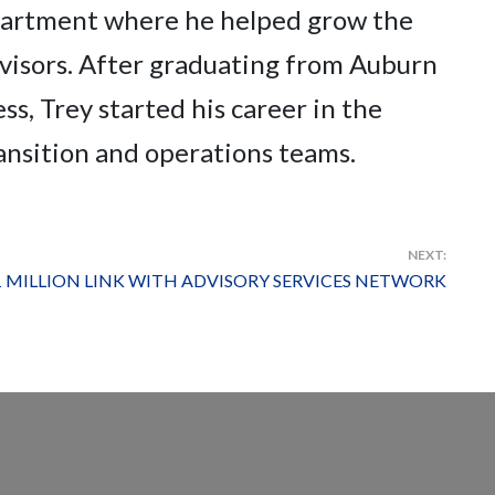
epartment where he helped grow the
visors. After graduating from Auburn
s, Trey started his career in the
ransition and operations teams.
NEXT:
 MILLION LINK WITH ADVISORY SERVICES NETWORK